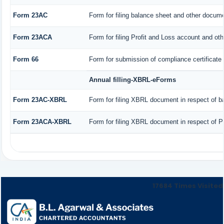
Form 23AC
Form for filing balance sheet and other docume
Form 23ACA
Form for filing Profit and Loss account and ot
Form 66
Form for submission of compliance certificate 
Annual filling-XBRL-eForms
Form 23AC-XBRL
Form for filing XBRL document in respect of b
Form 23ACA-XBRL
Form for filing XBRL document in respect of P
17684
Times Visited