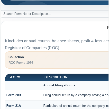
It includes annual returns, balance sheets, profit & loss 
Registrar of Companies (ROC).
Collection
ROC Forms 1956
E-FORM
DESCRIPTION
Annual filing eForms
Form 20B
Filing annual return by a company having a sha
Form 21A
Particulars of annual return for the company no