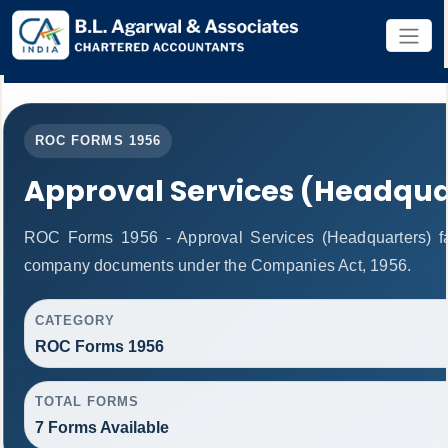
ROC FORMS 1956
Approval Services (Headqua
ROC Forms 1956 - Approval Services (Headquarters) facil
company documents under the Companies Act, 1956.
CATEGORY
ROC Forms 1956
TOTAL FORMS
7 Forms Available