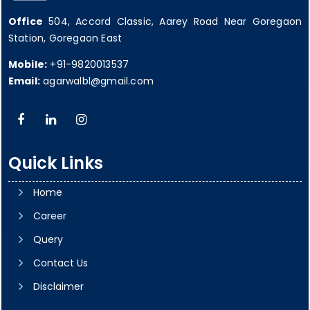
Office
504, Accord Classic, Aarey Road Near Goregaon
Station, Goregaon East
Mobile:
+91-9820013537
Email:
agarwalbl@gmail.com
Quick Links
Home
Career
Query
Contact Us
Disclaimer