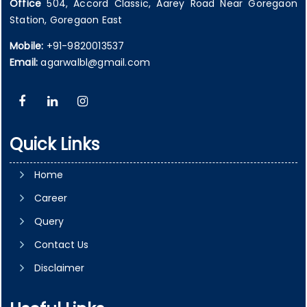
Office
504, Accord Classic, Aarey Road Near Goregaon
Station, Goregaon East
Mobile:
+91-9820013537
Email:
agarwalbl@gmail.com
Quick Links
Home
Career
Query
Contact Us
Disclaimer