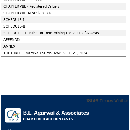
CHAPTER VIIB - Registered Valuers
CHAPTER VIII - Miscellaneous
SCHEDULE-I
SCHEDULE-II
SCHEDULE III - Rules For Determining The Value of Assests
APPENDIX
ANNEX
THE DIRECT TAX VIVAD SE VISHWAS SCHEME, 2024
18146
Times Visited