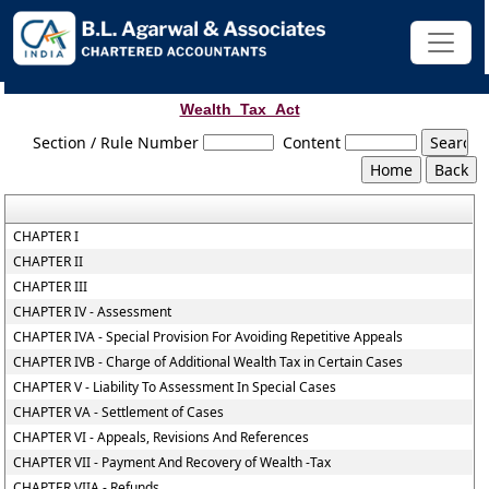
Wealth_Tax_Act
Section / Rule Number
Content
CHAPTER I
CHAPTER II
CHAPTER III
CHAPTER IV - Assessment
CHAPTER IVA - Special Provision For Avoiding Repetitive Appeals
CHAPTER IVB - Charge of Additional Wealth Tax in Certain Cases
CHAPTER V - Liability To Assessment In Special Cases
CHAPTER VA - Settlement of Cases
CHAPTER VI - Appeals, Revisions And References
CHAPTER VII - Payment And Recovery of Wealth -Tax
CHAPTER VIIA - Refunds