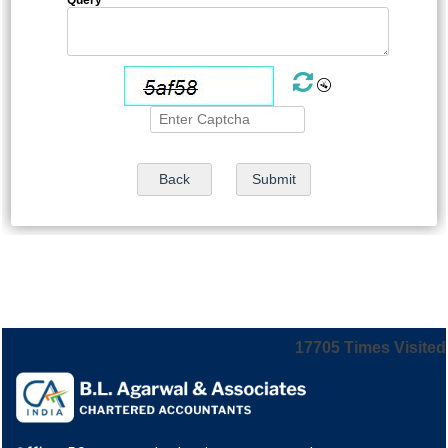
17705
Times Visited