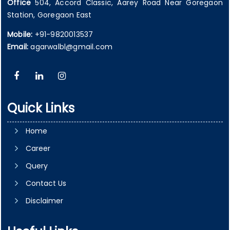
Office
504, Accord Classic, Aarey Road Near Goregaon
Station, Goregaon East
Mobile:
+91-9820013537
Email:
agarwalbl@gmail.com
Quick Links
Home
Career
Query
Contact Us
Disclaimer