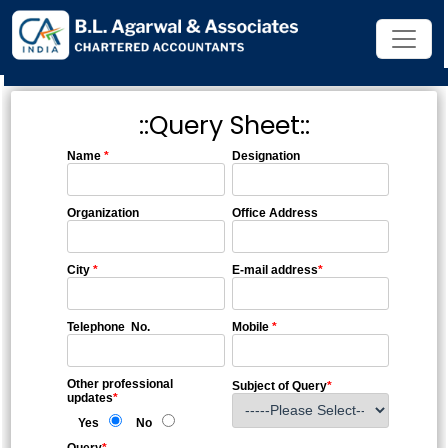
::Query Sheet::
Name
*
Designation
Organization
Office Address
City
*
E-mail address
*
Telephone No.
Mobile
*
Other professional
Subject of Query
*
updates
*
Yes
No
Query
*